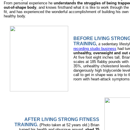
From personal experience he
understands the struggles of being trappe
out-of-shape body
, and knows firsthand what it is like to work through th
fit, and has experienced the wonderful accomplishment of building his own f
healthy body.
BEFORE LIVING STRONG
TRAINING
, a
sedentary lifesty
recording studio business
had tur
unhealthy, overweight and out 
At five foot eight inches tall, Bria
scales at 185 flabby pounds with 
35%, unhealthy cholesterol levels
dangerously high triglyceride lev
call to get in shape was a trip to
room with heart-attack symptoms
AFTER LIVING STRONG FITNESS
TRAINING.
(Photo taken at 52 years old.) Brian
turned his health and physique around,
shed 35