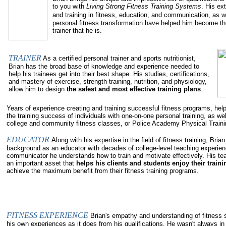
to you with
Living Strong Fitness Training Systems
. His
ext
and training in fitness,
education, and communication,
as w
personal fitness transformation have helped him become the
trainer that he is.
TRAINER
As a certified personal trainer and sports nutritionist,
Brian has the broad base of knowledge and experience needed to
help his trainees get into their best shape.
His studies, certifications,
and mastery of exercise, strength-training, nutrition, and physiology,
allow him to design
the safest and most effective training plans
.
Years of experience creating and training successful fitness programs, he
the training success of individuals with one-on-one personal training, as wel
college and community fitness classes, or Police Academy Physical Traini
EDUCATOR
Along with his expertise in the field of fitness training,
Brian
background as an educator with decades of college-level teaching experien
communicator he understands how to train and motivate effectively. His te
an important asset that
helps his clients and students enjoy their train
achieve the maximum benefit from their fitness training programs.
FITNESS EXPERIENCE
Brian's
empathy and understanding of fitness
his own experiences as it does from his qualifications. He wasn't always in