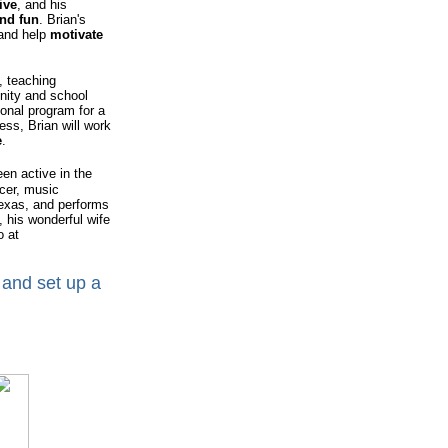
ive
, and his
nd fun
. Brian's
 and help
motivate
 teaching
nity and school
sonal program for a
ess, Brian will work
e
.
been active in the
ucer, music
Texas, and performs
, his wonderful wife
o at
 and set up a