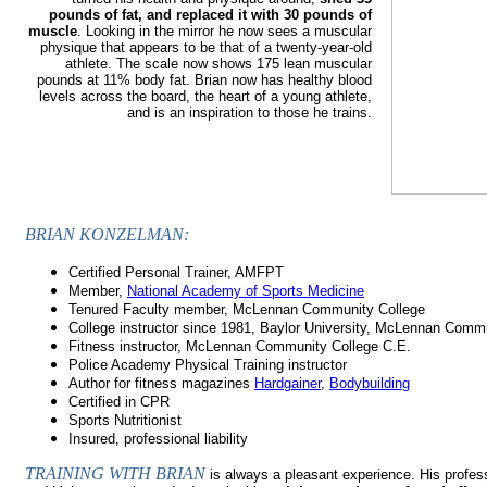
pounds of fat, and replaced it with 30 pounds of
muscle
. Looking in the mirror he now sees a muscular
physique that appears to be that of a twenty-year-old
athlete. The scale now shows 175 lean muscular
pounds at 11% body fat. Brian now has healthy blood
levels across the board, the heart of a young athlete,
and is an inspiration to those he trains.
BRIAN KONZELMAN:
Certified Personal Trainer, AMFPT
Member,
National Academy of Sports Medicine
Tenured Faculty member, McLennan Community College
College instructor since 1981, Baylor University, McLennan Comm
Fitness instructor, McLennan Community College C.E.
Police Academy Physical Training instructor
Author for fitness magazines
Hardgainer
,
Bodybuilding
Certified in CPR
Sports Nutritionist
Insured, professional liability
TRAINING WITH BRIAN
is always a pleasant experience. His profe