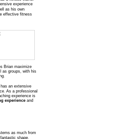
ensive experience
ell as his own
 effective fitness
lps Brian maximize
l as groups, with his
ng.
 has an extensive
ce. As a professional
aching experience is
ing experience
and
 stems as much from
 fantastic shape.