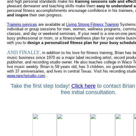
and high personal standards make his
training sessions safe and effect
pleasant demeanor and teaching skills make them
easy to understand a
personal fitness accomplishments encourage confidence in his trainees,
and inspire
their own progress.
Training services
are available at
Living Strong Fitness Training
Systems,
individual or group sessions for men, women, wellness programs, commu
classes, and day or weekend s
em
inars.
If your need is a one-on-one per
busy professional or mom, or a fitness/wellness plan for your entire busin
with you to
design a personalized fitness plan for your busy schedul
AND FINALLY
, in addition to his love for fitness training, Brian has 
music business since 1970 as a major label recording artist, record prod
publisher, and recording studio owner. He also teaches college in Waco 
live music weekly. Brian is 59 years old, has 3 children, six grandchildren
with 37 anniversaries, and lives in central Texas. Visit his recording studi
www.ranchstudio.com
.
Take the first step today!
Click here
to contact Brian
free initial consultation.