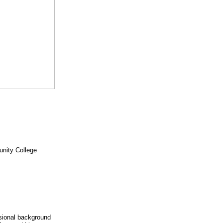
unity College
ssional background