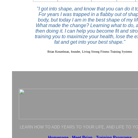
"I got into shape, and know that you can do it t
For years I was trapped in a flabby out of sha
body, but today I am in the best shape of my lif
What made the change? Learning what to do, 
then doing it. I can help you become fit and str
training you to maximize your health, lose the e
fat and get into your best shape."
Brian Konzelman, founder, Living Strong Fitness Training Systems
LEARN HOW TO ADD YEARS TO YOUR LIFE, AND LIFE TO Y
Homepage
-
Meet Brian
-
Training Programs