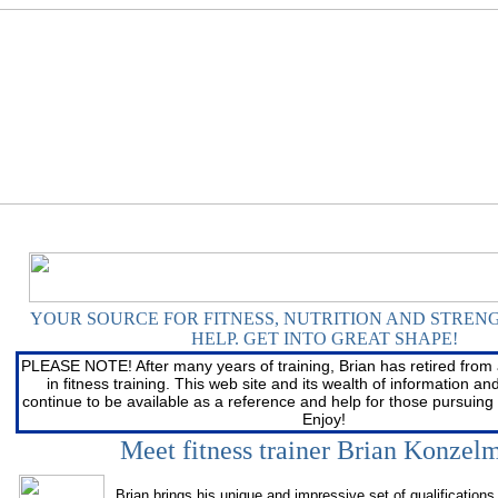
YOUR SOURCE FOR FITNESS, NUTRITION AND STREN
HELP
. GET INTO GREAT SHAPE!
YOUR SOURCE FOR FITNESS, NUTRITION AND STREN
HELP
. GET INTO GREAT SHAPE!
PLEASE NOTE! After many years of training, Brian has retired from 
in fitness training. This web site and its wealth of information and 
continue to be available as a reference and help for those pursuing 
Enjoy!
Meet fitness trainer Brian Konzel
Brian brings his unique and impressive set of qualifications 