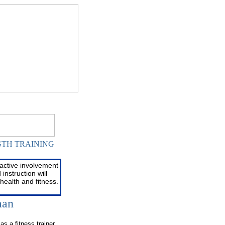
GTH TRAINING
GTH TRAINING
active involvement
instruction will
health and fitness.
man
as a fitness trainer