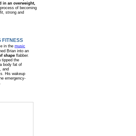
d in an overweight,
e process of becoming
it, strong and
 FITNESS
le in the
music
ned Brian into an
of shape
flabber.
n tipped the
a body fat of
, and
els. His wakeup
 the emergency-
.